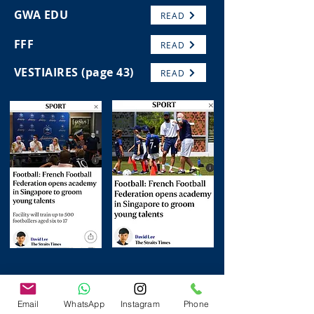
GWA EDU
READ
FFF
READ
VESTIAIRES (page 43)
READ
Email
WhatsApp
Instagram
Phone
FOLLOW US