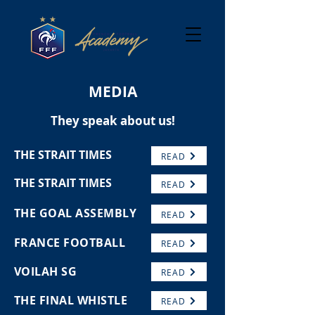
MEDIA
They speak about us!
THE STRAIT TIMES
READ
THE STRAIT TIMES
READ
THE GOAL ASSEMBLY
READ
FRANCE FOOTBALL
READ
VOILAH SG
READ
THE FINAL WHISTLE
READ